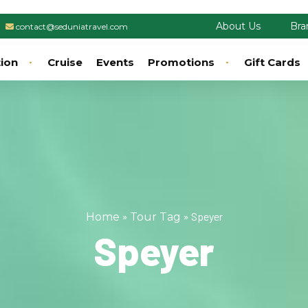
About Us
Bra
contact@seduniatravel.com
tion
Cruise
Events
Promotions
Gift Cards
»
»
Speyer
Home
Tour Tag
Speyer