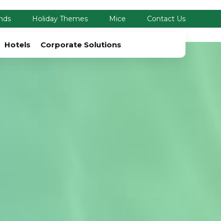
nds
Holiday Themes
Mice
Contact Us
Hotels
Corporate Solutions