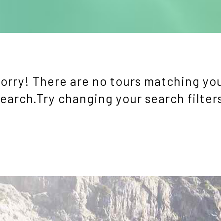
orry! There are no tours matching yo
earch.Try changing your search filter