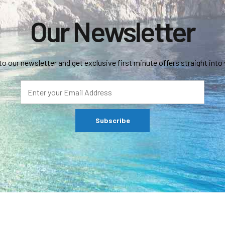
Our Newsletter
to our newsletter and get exclusive first minute offers straight into 