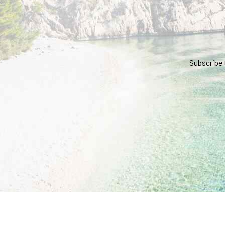
Subscribe 