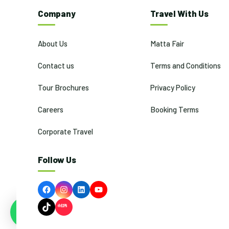
Company
Travel With Us
About Us
Matta Fair
Contact us
Terms and Conditions
Tour Brochures
Privacy Policy
Careers
Booking Terms
Corporate Travel
Follow Us
Facebook
Instagram
LinkedIn
YouTube
TikTok