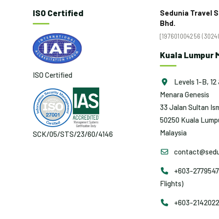
ISO Certified
Sedunia Travel S
Bhd.
[197601004256 (30240
Kuala Lumpur M
ISO Certified
Levels 1-B, 12 
Menara Genesis
33 Jalan Sultan Ism
50250 Kuala Lumpu
Malaysia
SCK/05/STS/23/60/4146
contact@sedu
+603-2779547
Flights)
+603-2142022