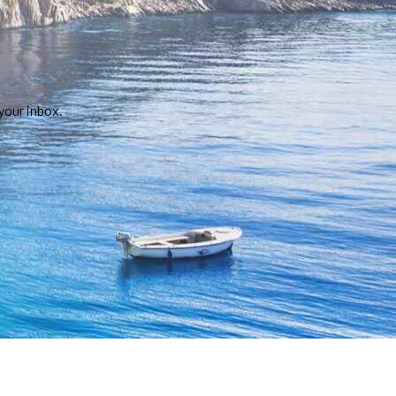
your inbox.