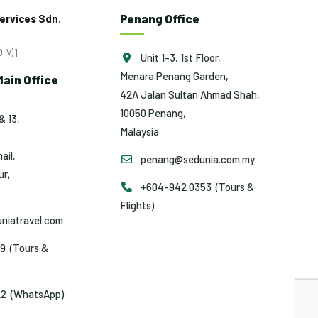
Penang Office
ervices Sdn.
-V)]
Unit 1-3, 1st Floor,
Menara Penang Garden,
ain Office
42A Jalan Sultan Ahmad Shah,
10050 Penang,
& 13,
Malaysia
ail,
penang@sedunia.com.my
r,
+604-942 0353 (Tours &
Flights)
niatravel.com
9 (Tours &
2 (WhatsApp)