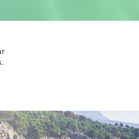
ur
s.