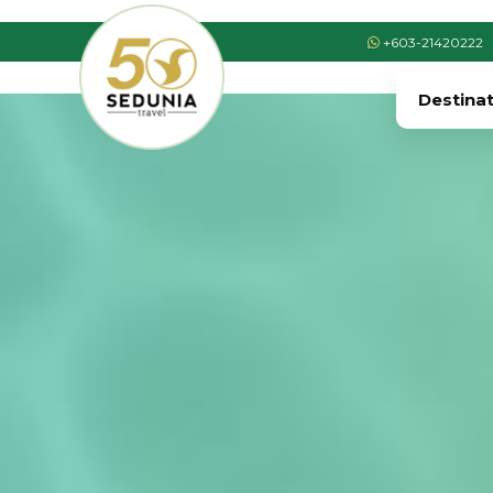
+603-21420222
Destina