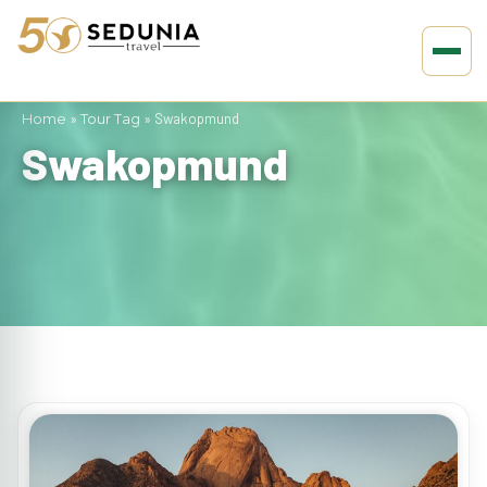
Home
»
Tour Tag
»
Swakopmund
Swakopmund