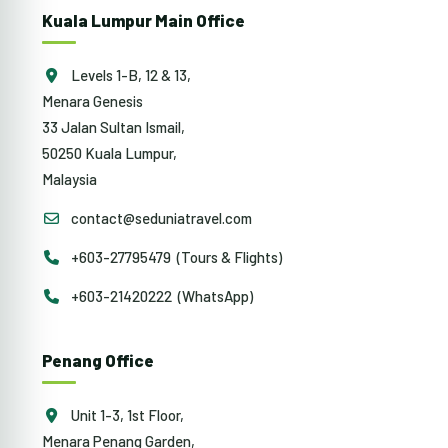
Kuala Lumpur Main Office
Levels 1-B, 12 & 13,
Menara Genesis
33 Jalan Sultan Ismail,
50250 Kuala Lumpur,
Malaysia
contact@seduniatravel.com
+603-27795479 (Tours & Flights)
+603-21420222 (WhatsApp)
Penang Office
Unit 1-3, 1st Floor,
Menara Penang Garden,