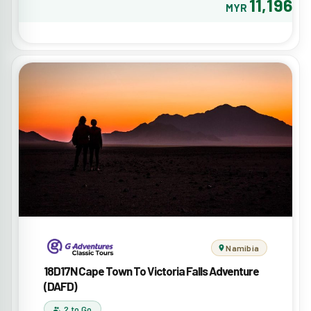
11,196
MYR
Namibia
18D17N Cape Town To Victoria Falls Adventure
(DAFD)
2 to Go