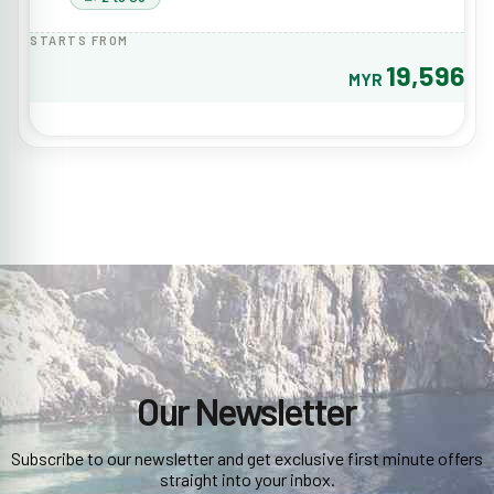
STARTS FROM
19,596
MYR
Our Newsletter
Subscribe to our newsletter and get exclusive first minute offers
straight into your inbox.