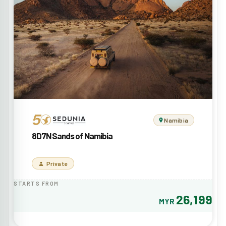
Namibia
8D7N Sands of Namibia
Private
STARTS FROM
26,199
MYR