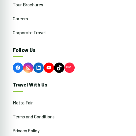
Tour Brochures
Careers
Corporate Travel
Follow Us
Facebook
Instagram
LinkedIn
YouTube
TikTok
Travel With Us
Matta Fair
Terms and Conditions
Privacy Policy