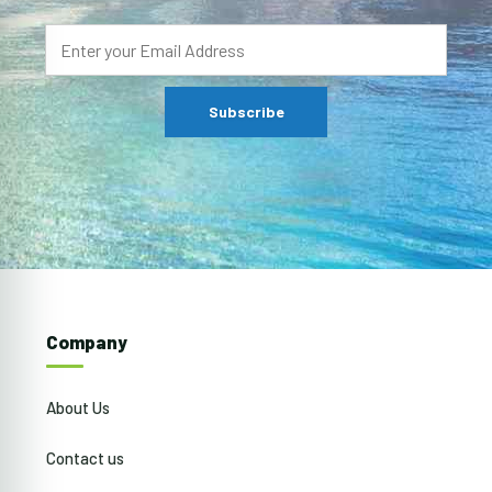
Company
About Us
Contact us