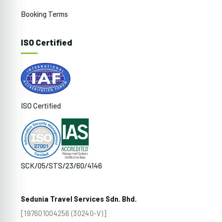
Booking Terms
ISO Certified
ISO Certified
SCK/05/STS/23/60/4146
Sedunia Travel Services Sdn. Bhd.
[197601004256 (30240-V)]