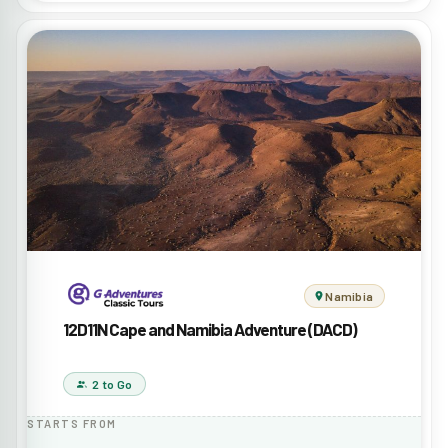
Namibia
12D11N Cape and Namibia Adventure (DACD)
2 to Go
STARTS FROM