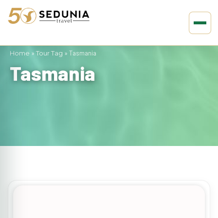
Home
»
Tour Tag
»
Tasmania
Tasmania