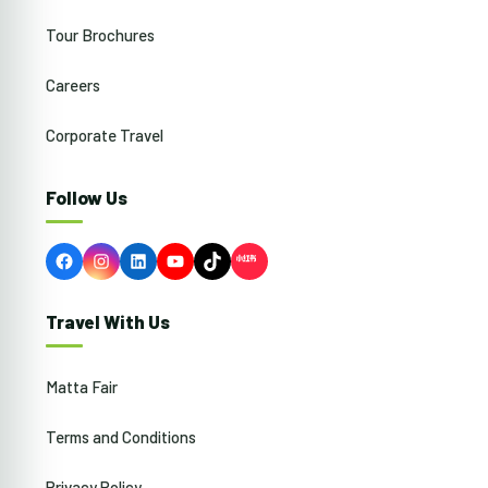
Tour Brochures
Careers
Corporate Travel
Follow Us
Facebook
Instagram
LinkedIn
YouTube
TikTok
Travel With Us
Matta Fair
Terms and Conditions
Privacy Policy