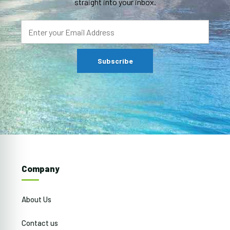
straight into your inbox.
Company
About Us
Contact us