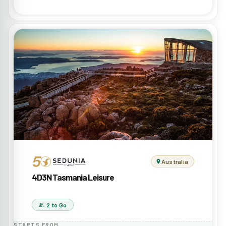
Australia
4D3N Tasmania Leisure
2 to Go
STARTS FROM