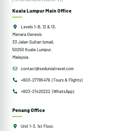
Kuala Lumpur Main Office
Levels 1-B, 12 & 13,
Menara Genesis
33 Jalan Sultan Ismail,
50250 Kuala Lumpur,
Malaysia
contact@seduniatravel.com
+603-27795479 (Tours & Flights)
+603-21420222 (WhatsApp)
Penang Office
Unit 1-3, 1st Floor,