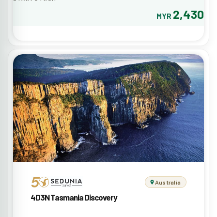
2,430
MYR
Australia
4D3N Tasmania Discovery