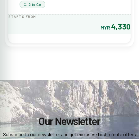
2 to Go
STARTS FROM
4,330
MYR
Our Newsletter
Subscribe to our newsletter and get exclusive first minute offers