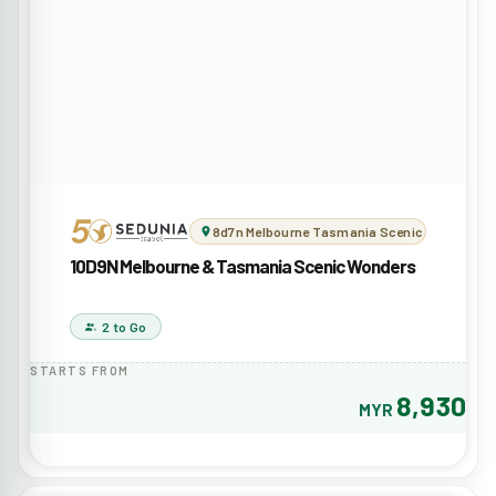
8d7n Melbourne Tasmania Scenic Wonders
10D9N Melbourne & Tasmania Scenic Wonders
2 to Go
STARTS FROM
8,930
MYR