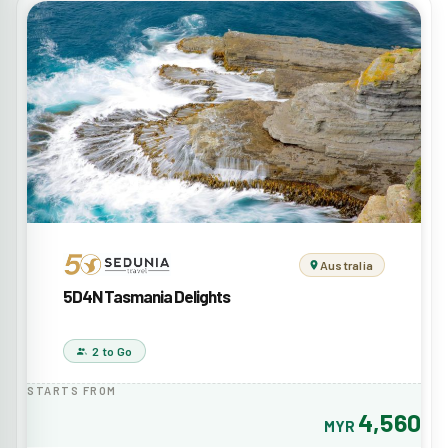
Australia
5D4N Tasmania Delights
2 to Go
STARTS FROM
4,560
MYR