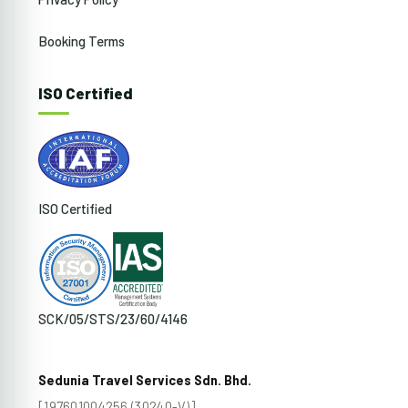
Booking Terms
ISO Certified
ISO Certified
SCK/05/STS/23/60/4146
Sedunia Travel Services Sdn. Bhd.
[197601004256 (30240-V)]