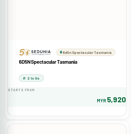
6d5n Spectacular Tasmania
6D5N Spectacular Tasmania
2 to Go
STARTS FROM
5,920
MYR