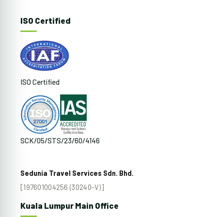
ISO Certified
ISO Certified
SCK/05/STS/23/60/4146
Sedunia Travel Services Sdn. Bhd.
[197601004256 (30240-V)]
Kuala Lumpur Main Office