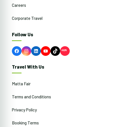
Careers
Corporate Travel
Follow Us
Facebook
Instagram
LinkedIn
YouTube
TikTok
Travel With Us
Matta Fair
Terms and Conditions
Privacy Policy
Booking Terms