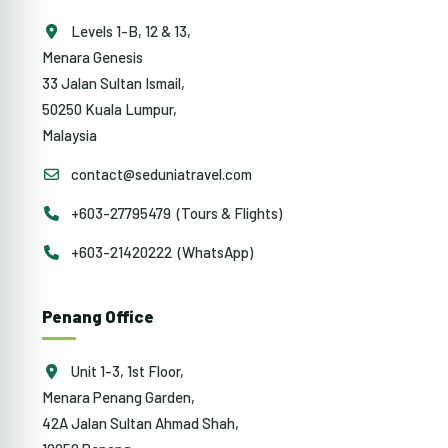
Levels 1-B, 12 & 13,
Menara Genesis
33 Jalan Sultan Ismail,
50250 Kuala Lumpur,
Malaysia
contact@seduniatravel.com
+603-27795479 (Tours & Flights)
+603-21420222 (WhatsApp)
Penang Office
Unit 1-3, 1st Floor,
Menara Penang Garden,
42A Jalan Sultan Ahmad Shah,