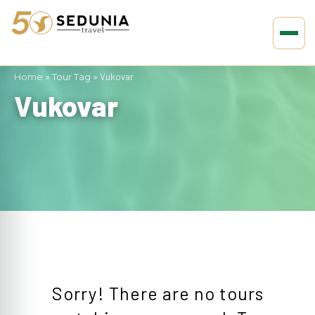
Home
»
Tour Tag
»
Vukovar
Vukovar
Sorry! There are no tours