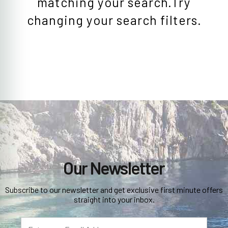
matching your search.Try
changing your search filters.
Our Newsletter
Subscribe to our newsletter and get exclusive first minute offers
straight into your inbox.