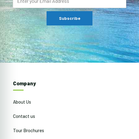
Company
About Us
Contact us
Tour Brochures