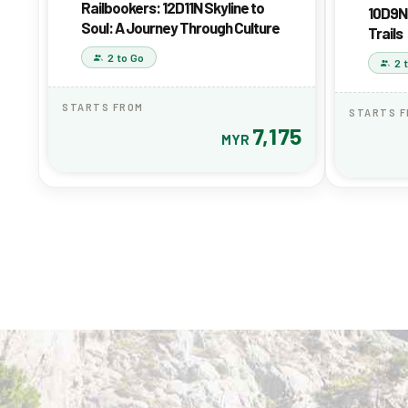
Railbookers: 12D11N Skyline to
10D9N 
Soul: A Journey Through Culture
Trails
2 to Go
2 
STARTS FROM
STARTS 
7,175
MYR