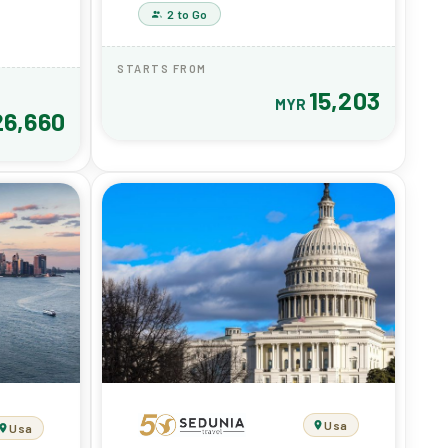
2 to Go
STARTS FROM
15,203
MYR
26,660
Usa
Usa