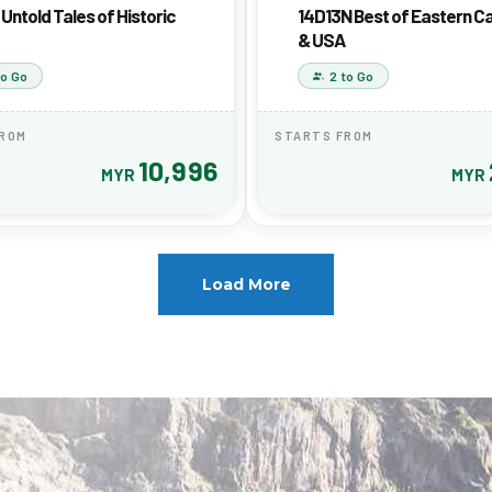
Untold Tales of Historic
14D13N Best of Eastern 
& USA
to Go
2 to Go
FROM
STARTS FROM
10,996
MYR
MYR
Load More