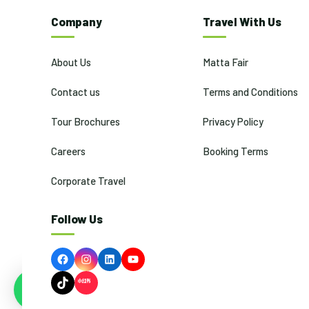
Company
Travel With Us
About Us
Matta Fair
Contact us
Terms and Conditions
Tour Brochures
Privacy Policy
Careers
Booking Terms
Corporate Travel
Follow Us
Facebook
Instagram
LinkedIn
YouTube
TikTok