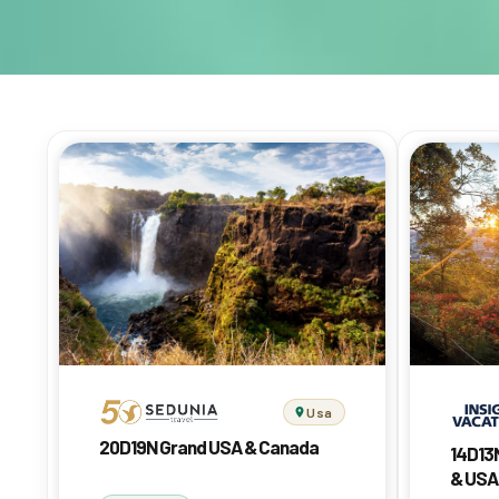
Usa
20D19N Grand USA & Canada
14D13
& USA