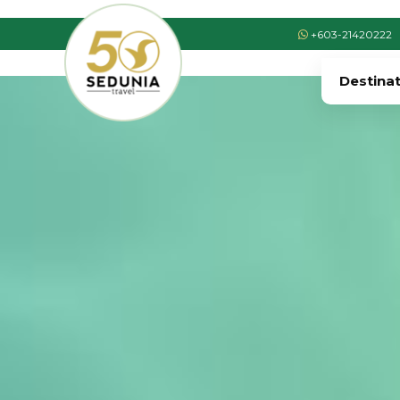
+603-21420222
Destina