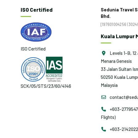
ISO Certified
Sedunia Travel S
Bhd.
[197601004256 (30240
Kuala Lumpur M
ISO Certified
Levels 1-B, 12 
Menara Genesis
33 Jalan Sultan Ism
50250 Kuala Lumpu
Malaysia
SCK/05/STS/23/60/4146
contact@sedu
+603-2779547
Flights)
+603-2142022