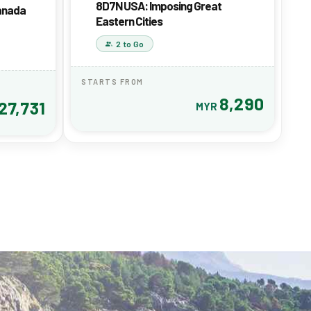
8D7N USA: Imposing Great
Canada
Eastern Cities
2 to Go
STARTS FROM
8,290
27,731
MYR