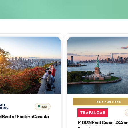
FLY FOR FREE
Usa
N Best of Eastern Canada
14D13N East Coast USA a