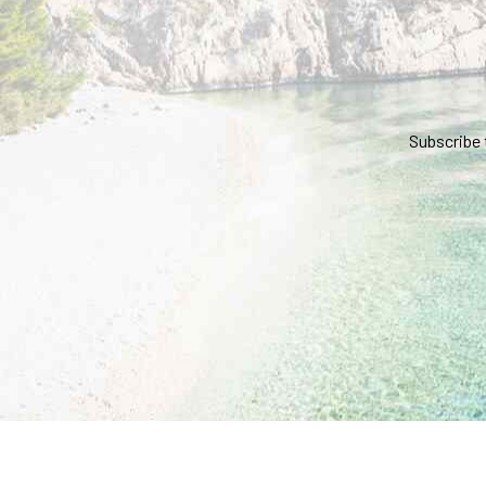
Subscribe 