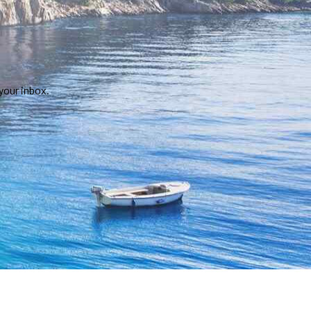
your inbox.