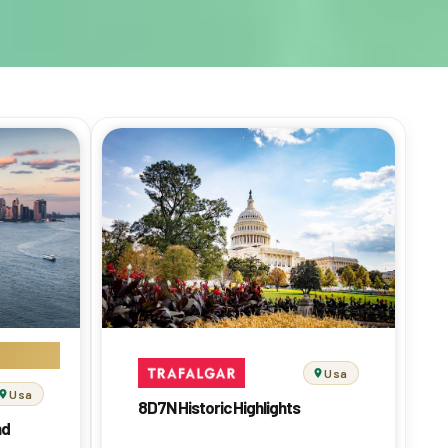
Usa
Usa
8D7N Historic Highlights
nd