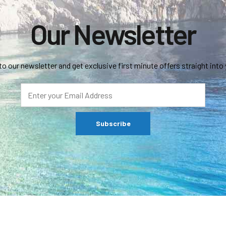
Our Newsletter
to our newsletter and get exclusive first minute offers straight into 