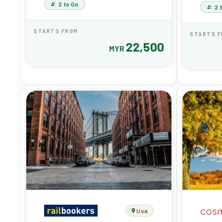
2 to Go
2 
STARTS FROM
STARTS 
22,500
MYR
Usa