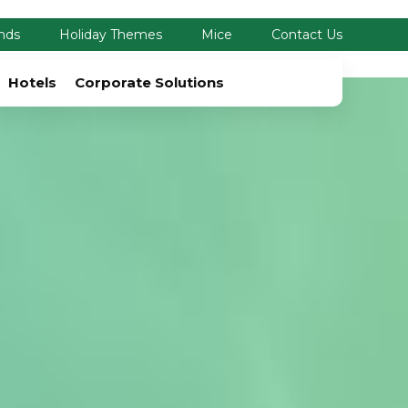
nds
Holiday Themes
Mice
Contact Us
Hotels
Corporate Solutions