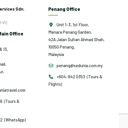
Penang Office
ervices Sdn.
-V)]
Unit 1-3, 1st Floor,
Menara Penang Garden,
ain Office
42A Jalan Sultan Ahmad Shah,
10050 Penang,
& 13,
Malaysia
ail,
penang@sedunia.com.my
r,
+604-942 0353 (Tours &
Flights)
niatravel.com
9 (Tours &
2 (WhatsApp)