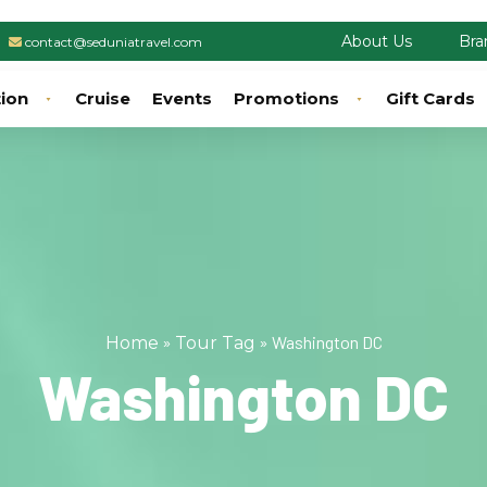
About Us
Bra
contact@seduniatravel.com
tion
Cruise
Events
Promotions
Gift Cards
»
»
Washington DC
Home
Tour Tag
Washington DC