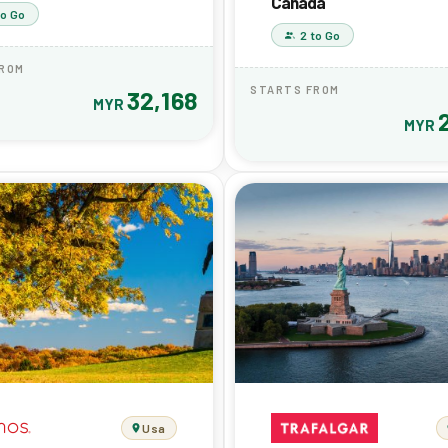
Canada
to Go
2 to Go
FROM
STARTS FROM
32,168
MYR
MYR
Usa